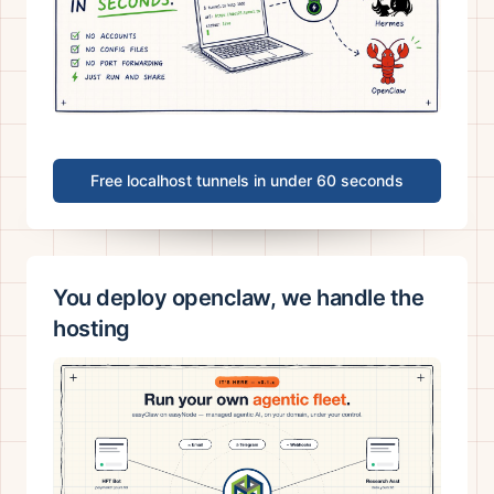
Free localhost tunnels in under 60 seconds
You deploy openclaw, we handle the
hosting