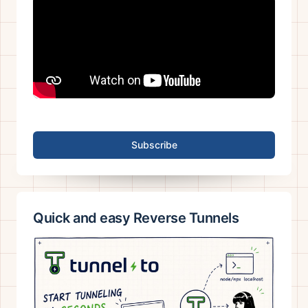
Subscribe
Quick and easy Reverse Tunnels