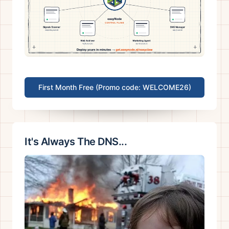
First Month Free (Promo code: WELCOME26)
It's Always The DNS...