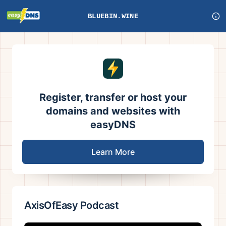
BLUEBIN.WINE
Register, transfer or host your
domains and websites with
easyDNS
Learn More
AxisOfEasy Podcast